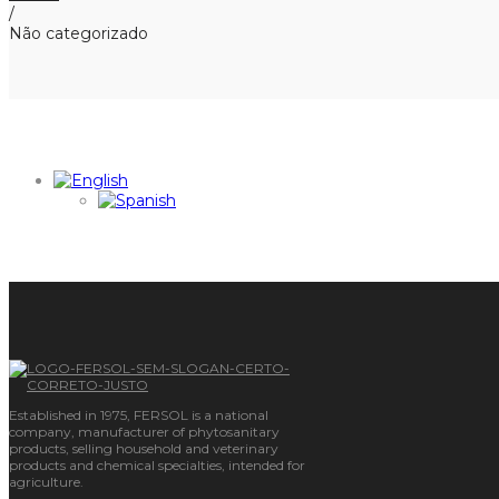
/
Não categorizado
Established in 1975, FERSOL is a national
company, manufacturer of phytosanitary
products, selling household and veterinary
products and chemical specialties, intended for
agriculture.