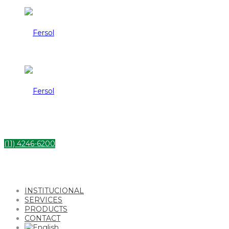
Fersol
Fersol
(11) 4246-6200
INSTITUCIONAL
SERVICES
PRODUCTS
CONTACT