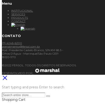
Menu
INSTITUCIONAL
SERVICES
PRODUCTS
CONTACT
CONTATO
(11) 4246-6200
atendimento@fersol.com.br
Rod. Presidente Castelo Branco, S/N KM 68.5 -
Olhos D'Água - Mairinque/São Paulo CEP:
18120-970
©2022 FERSOL. TODOS OS DIREITOS RESERVADOS.
DESENVOLVIDO POR
Start typing and press Enter to search
Shopping Cart