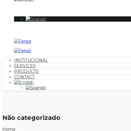
INSTITUCIONAL
SERVICES
PRODUCTS
CONTACT
Não categorizado
Home