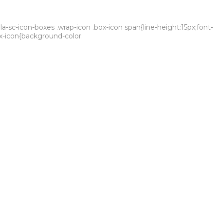
sc-icon-boxes .wrap-icon .box-icon span{line-height:15px;font-
ox-icon{background-color:
sustainability criteria. All of this keeps us in the spotlight,