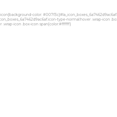
icon{background-color: #007f3c}#la_icon_boxes_6a7462d9ac6af.la-
a_icon_boxes_6a7462d9ac6af.icon-type-normal:hover .wrap-icon .b
wrap-icon .box-icon span{color:#ffffff}
strial park for product syntheses and formulations.
ality of all our processes, where we equally meet the main global 
nnovative technologies.