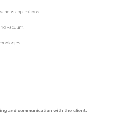
arious applications.
, and vacuum.
echnologies.
nding and communication with the client.