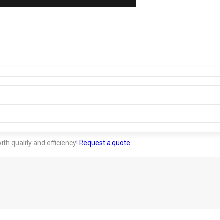
ith quality and efficiency!
Request a quote
tion much more competitive. It provides agility in large-sc
 meet us.