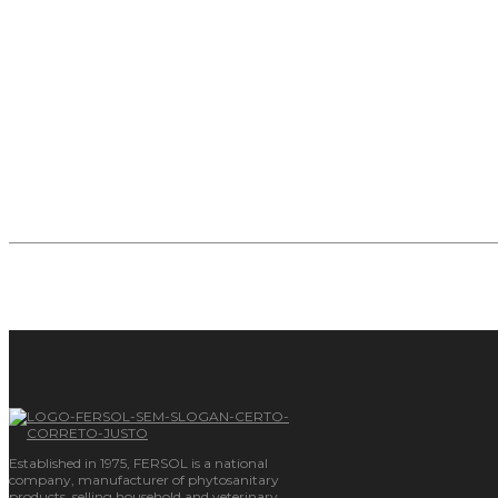
Synthesis and Formulations of Chemical and Agrochemic
Resins and polymers.
Industrialization for Third Parties.
Know more
Established in 1975, FERSOL is a national
company, manufacturer of phytosanitary
products, selling household and veterinary