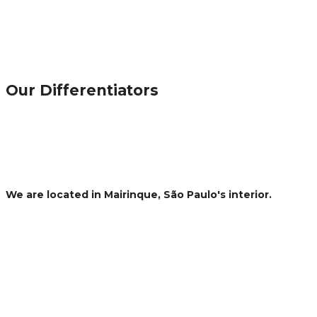
Our Differentiators
MANUFACTURING
Regardless of the production process, Fersol has high capacity
standardization and quality control desired by its customers.
PACKAGING AND LABELING
With automatic and semi-automatic fillers and labelers for filling
We are located in Mairinque, São Paulo's interior.
30
We are 30 KM away from Sorocaba.
70
We are 70 KM away from São Paulo
75
We are 75 KM away from Campinas
153
We are 153 KM away from the Port of Santos