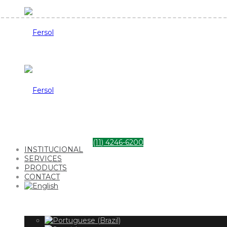
Fersol
Fersol
(11) 4246-6200
INSTITUCIONAL
SERVICES
PRODUCTS
CONTACT