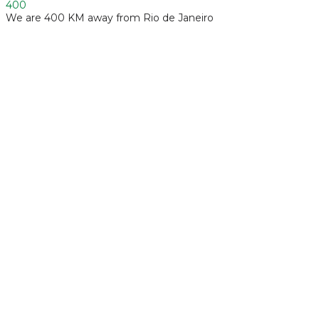
400
We are 400 KM away from Rio de Janeiro
Industrials and Automotive
Foliar fertilizer formulation
Synthesis and Formulation of Additive Compounds
Manufacturing of Biotechnological Products