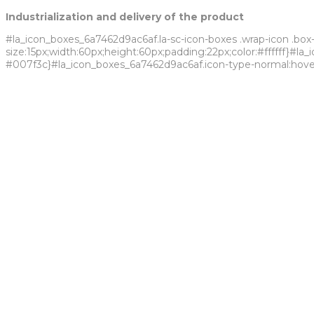
Industrialization and delivery of the product
#la_icon_boxes_6a7462d9ac6af.la-sc-icon-boxes .wrap-icon .box-
size:15px;width:60px;height:60px;padding:22px;color:#ffffff}#l
#007f3c}#la_icon_boxes_6a7462d9ac6af.icon-type-normal:hover .
Fersol is a Brazilian chemical industry that owns a complex indu
We are ISO 9001 and ISO 14001 certified, which guarantees the qu
due to our ability to promote and encourage sustainable and i
Know more
Watch our video