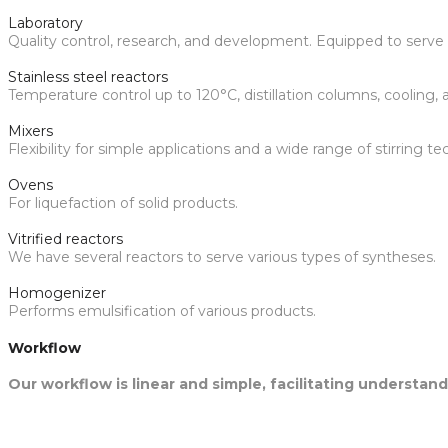
Laboratory
Quality control, research, and development. Equipped to serve v
Stainless steel reactors
Temperature control up to 120°C, distillation columns, cooling
Mixers
Flexibility for simple applications and a wide range of stirring t
Ovens
For liquefaction of solid products.
Vitrified reactors
We have several reactors to serve various types of syntheses.
Homogenizer
Performs emulsification of various products.
Workflow
Our workflow is linear and simple, facilitating understa
1