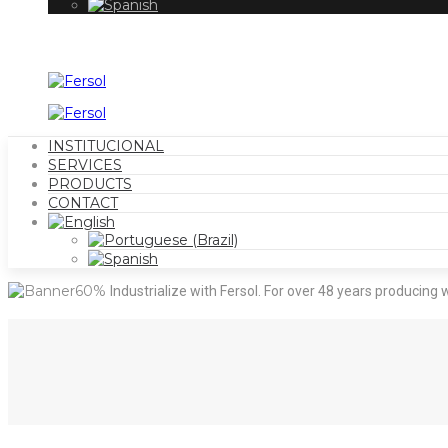
INSTITUCIONAL
SERVICES
PRODUCTS
CONTACT
Industrialize with Fersol.
For over 48 years producing w
Outsourcing your production with Fersol makes your produc
products, packaging, and storage in one place, come and
Click to learn more.