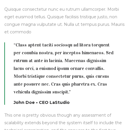
Quisque consectetur nunc eu rutrum ullamcorper. Morbi
eget euismod tellus. Quisque facilisis tristique justo, non
congue magna vulputate ut. Nulla ut tempus purus. Mauris
et commodo
“Class aptent taciti sociosqu ad litora torquent
per conubia nostra, per inceptos himenaeos. Sed
rutrum at ante in lacinia. Maecenas dignissim
lacus orci, a euismod ipsum ornare convallis.
Morbi tristique consectetur purus, quis cursus
ante posuere nec. Cras quis pharetra ex. Cras
vehicula dignissim suscipit.”
John Doe • CEO LaStudio
This one is pretty obvious though any assessment of
scalability extends beyond the system itself to include the