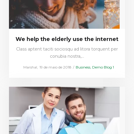
We help the elderly use the internet
Class aptent taciti sociosqu ad litora torquent per
conubia nostra,…
Posted
Posted
by
Marshal
19 de maio de 2018
Business
Demo Blog 1
on
in