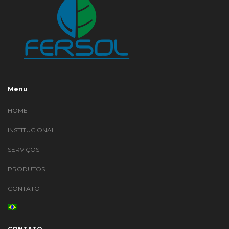
Menu
HOME
INSTITUCIONAL
SERVIÇOS
PRODUTOS
CONTATO