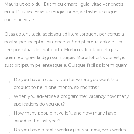
Mauris ut odio dui. Etiam eu ornare ligula, vitae venenatis
nulla. Duis scelerisque feugiat nunc, ac tristique augue
molestie vitae.
Class aptent taciti sociosqu ad litora torquent per conubia
nostra, per inceptos himenaeos. Sed pharetra dolor et ex
tempor, ut iaculis erat porta. Morbi nisi leo, laoreet quis
quam eu, gravida dignissim turpis. Morbi lobortis dui est, id
suscipit ipsum pellentesque a. Quisque facilisis lorem quam.
Do you have a clear vision for where you want the
product to be in one month, six months?
When you advertise a programmer vacancy how many
applications do you get?
How many people have left, and how many have
joined in the last year?
Do you have people working for you now, who worked