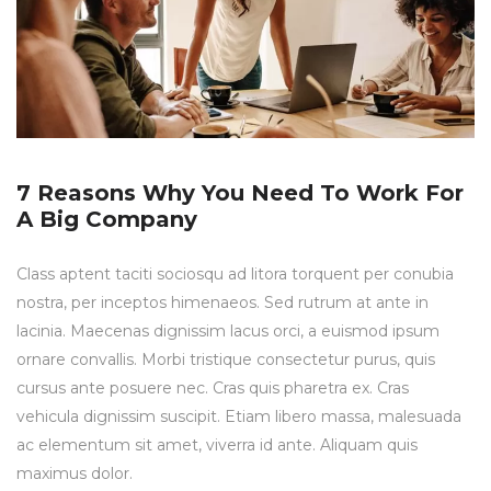
7 Reasons Why You Need To Work For
A Big Company
Class aptent taciti sociosqu ad litora torquent per conubia
nostra, per inceptos himenaeos. Sed rutrum at ante in
lacinia. Maecenas dignissim lacus orci, a euismod ipsum
ornare convallis. Morbi tristique consectetur purus, quis
cursus ante posuere nec. Cras quis pharetra ex. Cras
vehicula dignissim suscipit. Etiam libero massa, malesuada
ac elementum sit amet, viverra id ante. Aliquam quis
maximus dolor.