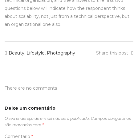
technical organization, and the answers to the first two
questions below will indicate how the respondent thinks
about scalability, not just from a technical perspective, but
an organizational one also.
Beauty
,
Lifestyle
,
Photography
Share this post
There are no comments
Deixe um comentário
O seu endereço de e-mail não será publicado.
Campos obrigatórios
são marcados com
*
Comentário
*