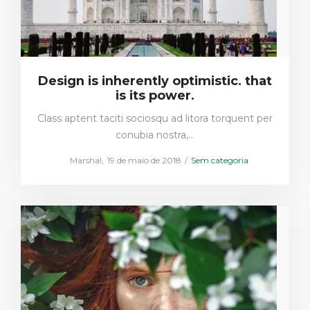
Design is inherently optimistic. that
is its power.
Class aptent taciti sociosqu ad litora torquent per
conubia nostra,…
Posted
Posted
by
Marshal
19 de maio de 2018
Sem categoria
on
in