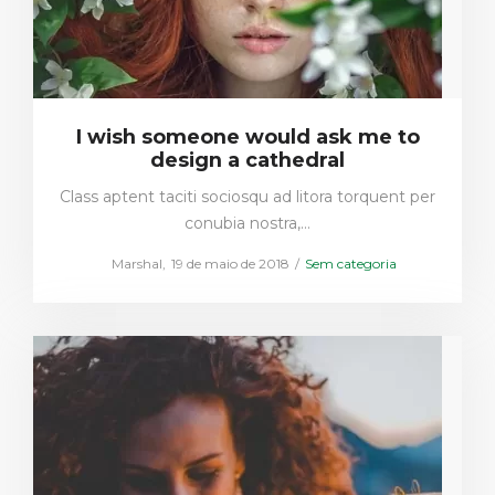
I wish someone would ask me to
design a cathedral
Class aptent taciti sociosqu ad litora torquent per
conubia nostra,…
Posted
Posted
by
Marshal
19 de maio de 2018
Sem categoria
on
in