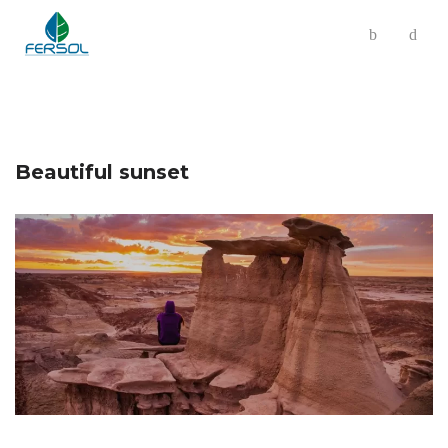
Beautiful sunset