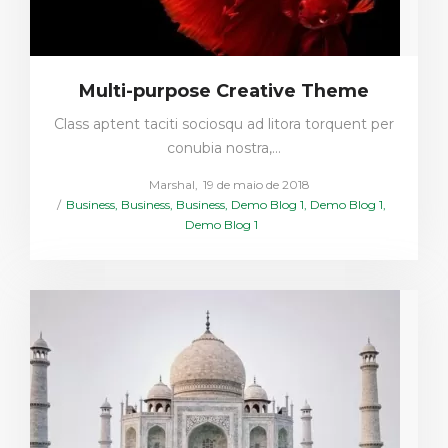
Multi-purpose Creative Theme
Class aptent taciti sociosqu ad litora torquent per
conubia nostra,…
Posted
by
Marshal
19 de maio de 2018
Posted
on
Business
Business
Business
Demo Blog 1
Demo Blog 1
in
Demo Blog 1