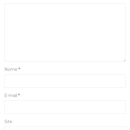
Nome
*
E-mail
*
Site