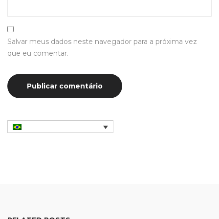
Salvar meus dados neste navegador para a próxima vez
que eu comentar.