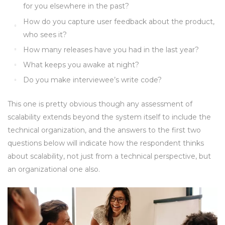
for you elsewhere in the past?
How do you capture user feedback about the product,
who sees it?
How many releases have you had in the last year?
What keeps you awake at night?
Do you make interviewee’s write code?
This one is pretty obvious though any assessment of
scalability extends beyond the system itself to include the
technical organization, and the answers to the first two
questions below will indicate how the respondent thinks
about scalability, not just from a technical perspective, but
an organizational one also.