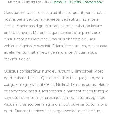
Posted
Posted
By
Marshal
27 de abril de 2018
Demo 29 - 01
Main
Photography
on
in
Class aptent taciti sociosqu ad litora torquent per conubia
nostra, per inceptos himenaeos. Sed rutrum at ante in
lacinia. Maecenas dignissim lacus orci, a euismod ipsum
ornare convallis. Morbi tristique consectetur purus, quis
cursus ante posuere nec. Cras quis pharetra ex. Cras
vehicula dignissim suscipit. Etiam libero massa, malesuada
ac elementum sit amet, viverra id ante. Aliquam quis
maximus dolor.
Quisque consectetur nunc eu rutrum ullamcorper. Morbi
eget euismod tellus. Quisque facilisis tristique justo, non
congue magna vulputate ut. Nulla ut tempus purus. Mauris
et commodo metus. Pellentesque habitant morbi tristique
senectus et netus et malesuada fames ac turpis egestas.
Aliquam ullamcorper magna diam, ut pulvinar tortor mollis
eget. Praesent ultrices tellus eget scelerisque tincidunt.