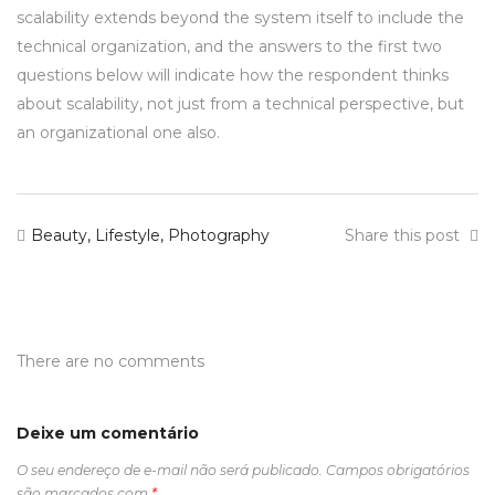
scalability extends beyond the system itself to include the
technical organization, and the answers to the first two
questions below will indicate how the respondent thinks
about scalability, not just from a technical perspective, but
an organizational one also.
Beauty
,
Lifestyle
,
Photography
Share this post
There are no comments
Deixe um comentário
O seu endereço de e-mail não será publicado.
Campos obrigatórios
são marcados com
*