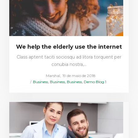
We help the elderly use the internet
Class aptent taciti sociosqu ad litora torquent per
conubia nostra,…
Posted
by
Marshal
19 de maio de 2018
Posted
on
Business
Business
Business
Demo Blog 1
in