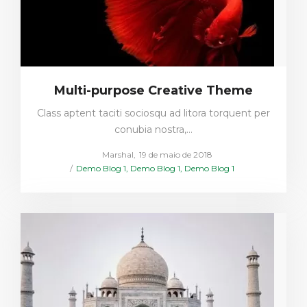
Multi-purpose Creative Theme
Class aptent taciti sociosqu ad litora torquent per
conubia nostra,…
Posted
by
Marshal
19 de maio de 2018
Posted
on
Demo Blog 1
Demo Blog 1
Demo Blog 1
in