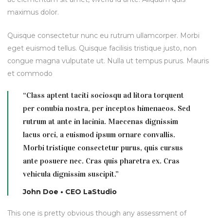
maximus dolor.
Quisque consectetur nunc eu rutrum ullamcorper. Morbi
eget euismod tellus. Quisque facilisis tristique justo, non
congue magna vulputate ut. Nulla ut tempus purus. Mauris
et commodo
“Class aptent taciti sociosqu ad litora torquent
per conubia nostra, per inceptos himenaeos. Sed
rutrum at ante in lacinia. Maecenas dignissim
lacus orci, a euismod ipsum ornare convallis.
Morbi tristique consectetur purus, quis cursus
ante posuere nec. Cras quis pharetra ex. Cras
vehicula dignissim suscipit.”
John Doe • CEO LaStudio
This one is pretty obvious though any assessment of