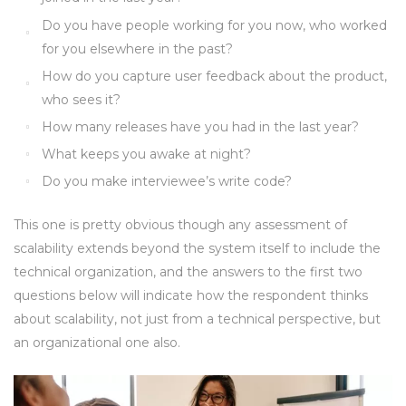
Do you have people working for you now, who worked
for you elsewhere in the past?
How do you capture user feedback about the product,
who sees it?
How many releases have you had in the last year?
What keeps you awake at night?
Do you make interviewee’s write code?
This one is pretty obvious though any assessment of
scalability extends beyond the system itself to include the
technical organization, and the answers to the first two
questions below will indicate how the respondent thinks
about scalability, not just from a technical perspective, but
an organizational one also.