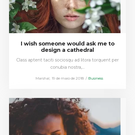
I wish someone would ask me to
design a cathedral
Class aptent taciti sociosqu ad litora torquent per
conubia nostra,…
Posted
Posted
by
Marshal
19 de maio de 2018
Business
on
in