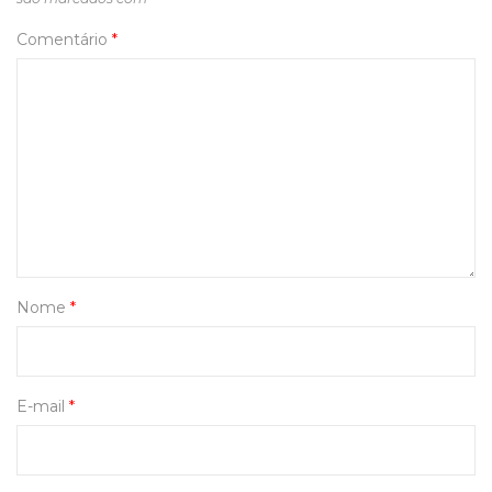
Comentário
*
Nome
*
E-mail
*