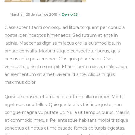
Posted
Posted
By
Marshal
25 de abril de 2018
Demo 23
on
in
Class aptent taciti sociosqu ad litora torquent per conubia
nostra, per inceptos himenaeos. Sed rutrum at ante in
lacinia. Maecenas dignissim lacus orci, a euismod ipsum
ornare convallis. Morbi tristique consectetur purus, quis
cursus ante posuere nec. Cras quis pharetra ex. Cras
vehicula dignissim suscipit. Etiam libero massa, malesuada
ac elementum sit amet, viverra id ante. Aliquam quis
maximus dolor.
Quisque consectetur nunc eu rutrum ullamcorper. Morbi
eget euismod tellus. Quisque facilisis tristique justo, non
congue magna vulputate ut. Nulla ut tempus purus. Mauris
et commodo metus. Pellentesque habitant morbi tristique
senectus et netus et malesuada fames ac turpis egestas.