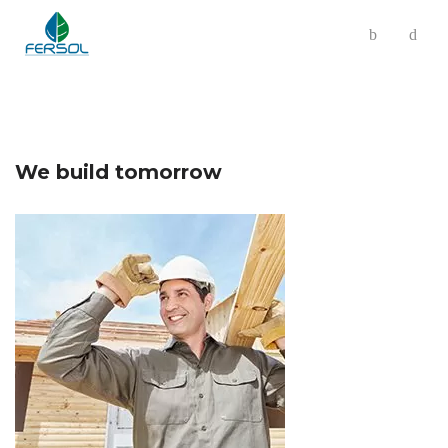
We build tomorrow