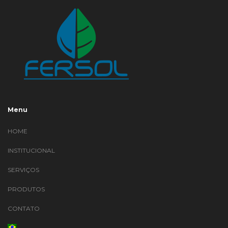
Menu
HOME
INSTITUCIONAL
SERVIÇOS
PRODUTOS
CONTATO