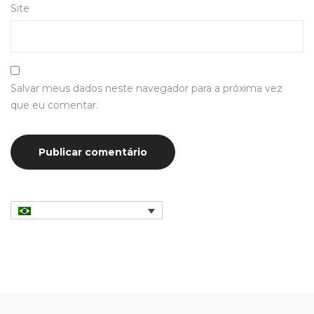
Site
Salvar meus dados neste navegador para a próxima vez
que eu comentar.