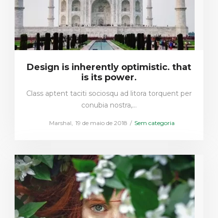
Design is inherently optimistic. that
is its power.
Class aptent taciti sociosqu ad litora torquent per
conubia nostra,…
Posted
Posted
by
Marshal
19 de maio de 2018
Sem categoria
on
in