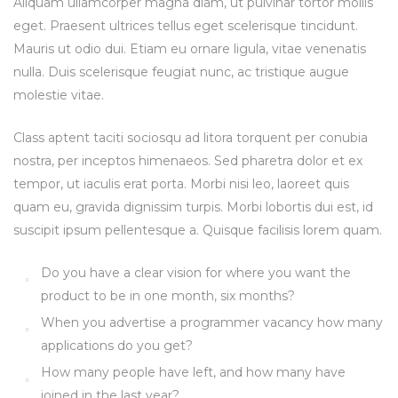
Aliquam ullamcorper magna diam, ut pulvinar tortor mollis
eget. Praesent ultrices tellus eget scelerisque tincidunt.
Mauris ut odio dui. Etiam eu ornare ligula, vitae venenatis
nulla. Duis scelerisque feugiat nunc, ac tristique augue
molestie vitae.
Class aptent taciti sociosqu ad litora torquent per conubia
nostra, per inceptos himenaeos. Sed pharetra dolor et ex
tempor, ut iaculis erat porta. Morbi nisi leo, laoreet quis
quam eu, gravida dignissim turpis. Morbi lobortis dui est, id
suscipit ipsum pellentesque a. Quisque facilisis lorem quam.
Do you have a clear vision for where you want the
product to be in one month, six months?
When you advertise a programmer vacancy how many
applications do you get?
How many people have left, and how many have
joined in the last year?