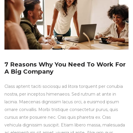
7 Reasons Why You Need To Work For
A Big Company
Class aptent taciti sociosqu ad litora torquent per conubia
nostra, per inceptos himenaeos. Sed rutrum at ante in
lacinia. Maecenas dignissim lacus orci, a euismod ipsum
ornare convallis. Morbi tristique consectetur purus, quis
cursus ante posuere nec. Cras quis pharetra ex. Cras
vehicula dignissim suscipit. Etiam libero massa, malesuada
ac elementum sit amet, viverra id ante. Aliquam quis