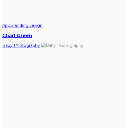
App
Branding
Design
Charl Green
Baby Photography