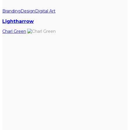
Branding
Design
Digital Art
Lightharrow
Charl Green