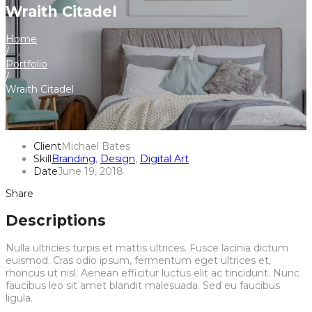
Wraith Citadel
Home
/
Portfolio
/
Wraith Citadel
Client
Michael Bates
Skill
Branding
,
Design
,
Digital Art
Date
June 19, 2018
Share
Descriptions
Nulla ultricies turpis et mattis ultrices. Fusce lacinia dictum
euismod. Cras odio ipsum, fermentum eget ultrices et,
rhoncus ut nisl. Aenean efficitur luctus elit ac tincidunt. Nunc
faucibus leo sit amet blandit malesuada. Sed eu faucibus
ligula.