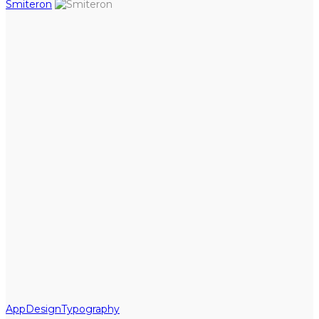
Smiteron
App
Design
Typography