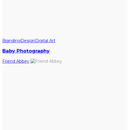
Branding
Design
Digital Art
Baby Photography
Friend Abbey