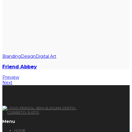
Branding
Design
Digital Art
Friend Abbey
Preview
Next
Menu
HOME