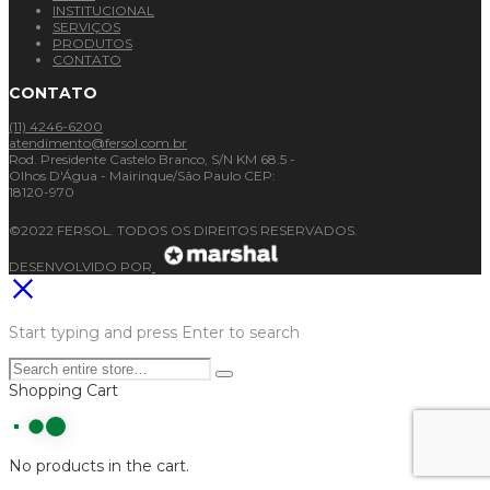
INSTITUCIONAL
SERVIÇOS
PRODUTOS
CONTATO
CONTATO
(11) 4246-6200
atendimento@fersol.com.br
Rod. Presidente Castelo Branco, S/N KM 68.5 -
Olhos D'Água - Mairinque/São Paulo CEP:
18120-970
©2022 FERSOL. TODOS OS DIREITOS RESERVADOS.
DESENVOLVIDO POR
Start typing and press Enter to search
Shopping Cart
No products in the cart.