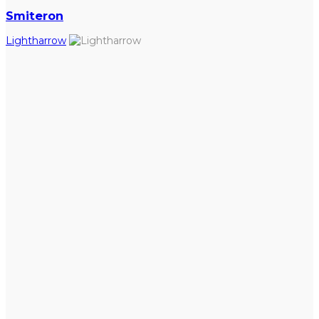
Smiteron
Lightharrow