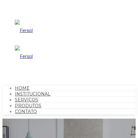
HOME
INSTITUCIONAL
SERVIÇOS
PRODUTOS
CONTATO