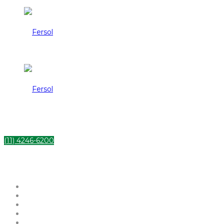
Fersol
Fersol
(11) 4246-6200
HOME
INSTITUCIONAL
SERVIÇOS
PRODUTOS
CONTATO