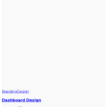
Branding
Design
Dashboard Design