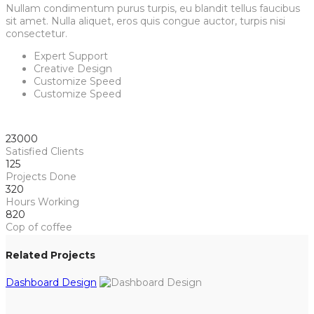
Nullam condimentum purus turpis, eu blandit tellus faucibus
sit amet. Nulla aliquet, eros quis congue auctor, turpis nisi
consectetur.
Expert Support
Creative Design
Customize Speed
Customize Speed
23000
Satisfied Clients
125
Projects Done
320
Hours Working
820
Cop of coffee
Related Projects
Dashboard Design